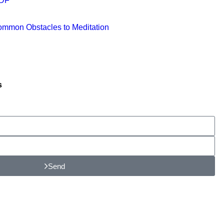
PDF
ommon Obstacles to Meditation
s
Send