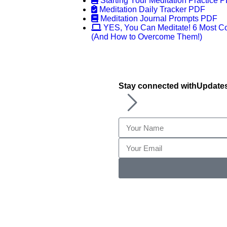
Starting Your Meditation Practice 
Meditation Daily Tracker PDF
Meditation Journal Prompts PDF
YES, You Can Meditate! 6 Most C
(And How to Overcome Them!)
Stay connected with
Update