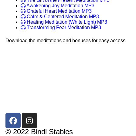
The Gift of the Present Meditation MP3
Awakening Joy Meditation MP3
Grateful Heart Meditation MP3
Calm & Centered Meditation MP3
Healing Meditation (White Light) MP3
Transforming Fear Meditation MP3
Download the meditations and bonuses for easy access
© 2022 Bindi Stables