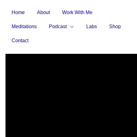
Home
About
Work With Me
Meditations
Podcast
Labs
Shop
Contact