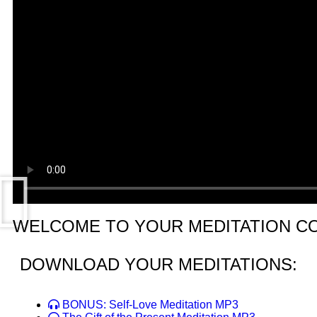
WELCOME TO YOUR MEDITATION C
DOWNLOAD YOUR MEDITATIONS:
BONUS: Self-Love Meditation MP3