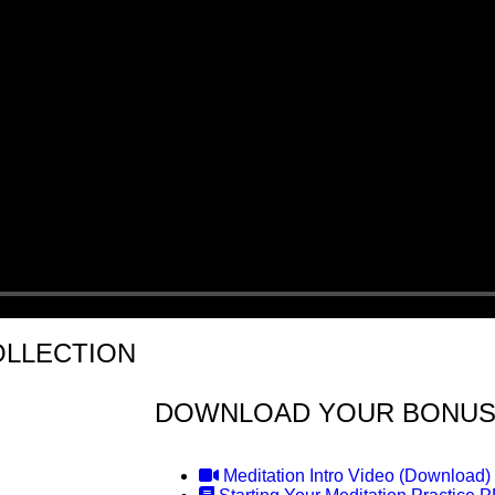
OLLECTION
DOWNLOAD YOUR BONUS
Meditation Intro Video (Download