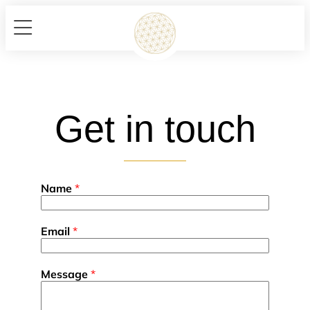
Get in touch
Name
*
Email
*
Message
*