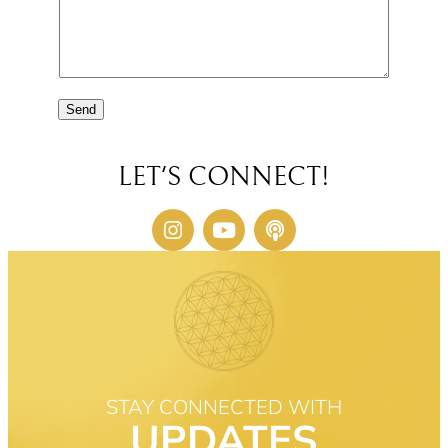
Send
LET'S CONNECT!
STAY CONNECTED WITH
UPDATES