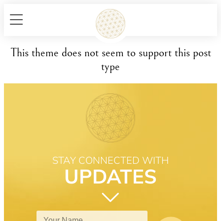
This theme does not seem to support this post
type
STAY CONNECTED WITH
UPDATES