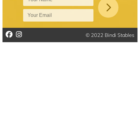
© 2022 Bindi Stables